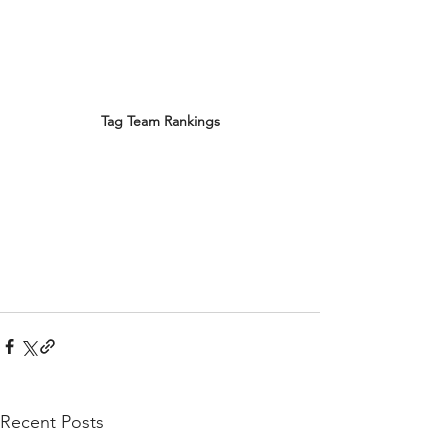
Tag Team Rankings
Recent Posts