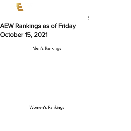
AEW Rankings as of Friday
October 15, 2021
Men's Rankings
Women's Rankings