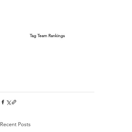
Tag Team Rankings
Recent Posts