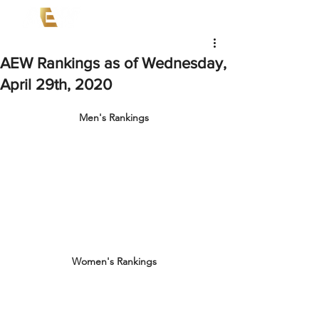
AEW Rankings as of Wednesday,
April 29th, 2020
Men's Rankings
Women's Rankings