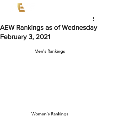
AEW Rankings as of Wednesday
February 3, 2021
Men's Rankings
Women's Rankings