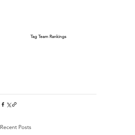
Tag Team Rankings
Recent Posts