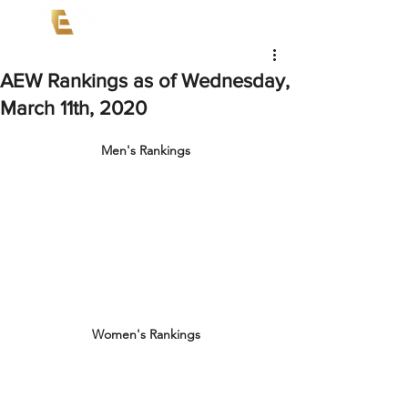
AEW Rankings as of Wednesday,
March 11th, 2020
Men's Rankings
Women's Rankings