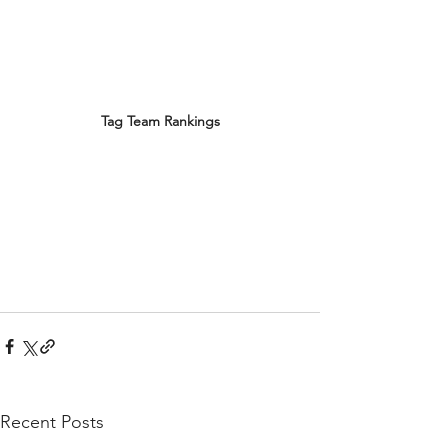
Tag Team Rankings
Recent Posts