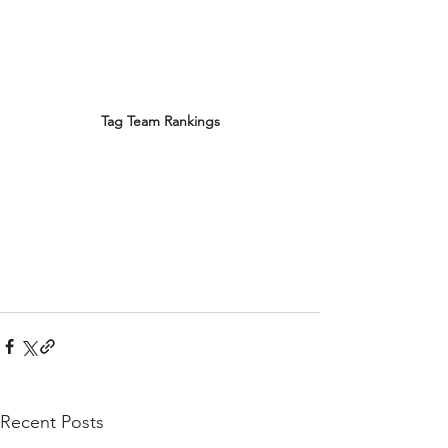
Tag Team Rankings
Recent Posts