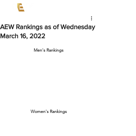
AEW Rankings as of Wednesday
March 16, 2022
Men's Rankings
Women's Rankings