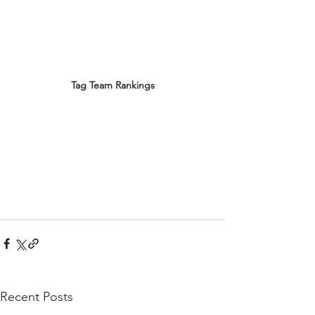
Tag Team Rankings
Recent Posts