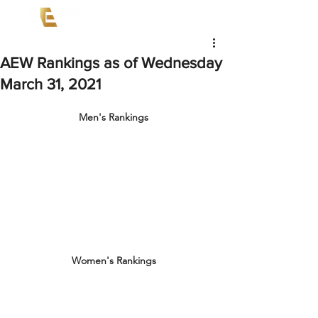
AEW Rankings as of Wednesday
March 31, 2021
Men's Rankings
Women's Rankings