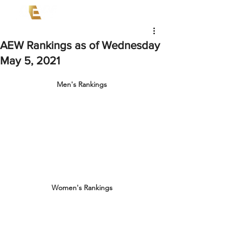
AEW Rankings as of Wednesday
May 5, 2021
Men's Rankings
Women's Rankings