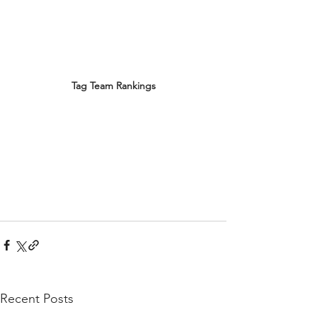
Tag Team Rankings
Recent Posts