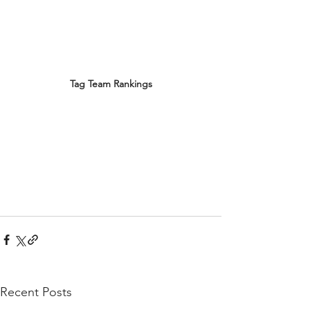
Tag Team Rankings
Recent Posts