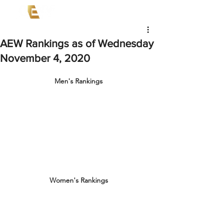
AEW Rankings as of Wednesday
November 4, 2020
Men's Rankings
Women's Rankings