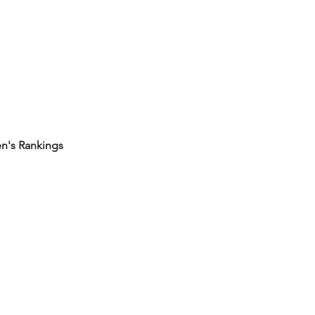
's Rankings