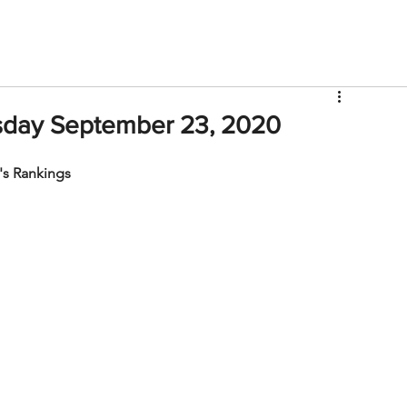
V
Roster
Insider Sign Up
Community
Watch & 
sday September 23, 2020
s Rankings