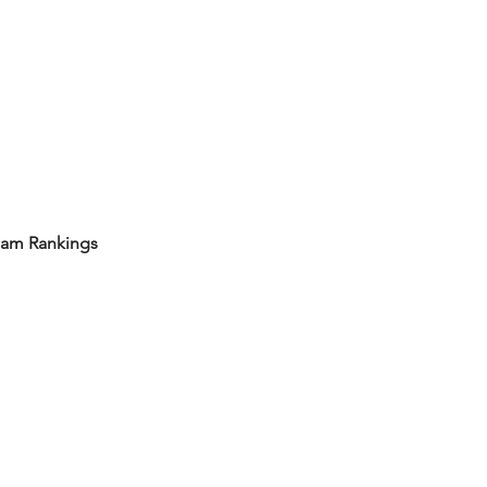
eam Rankings