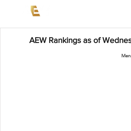
News
Events
AEW on PP
AEW Rankings as of Wedne
Men'