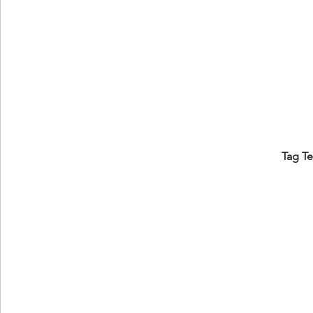
Tag T