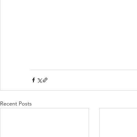
Recent Posts