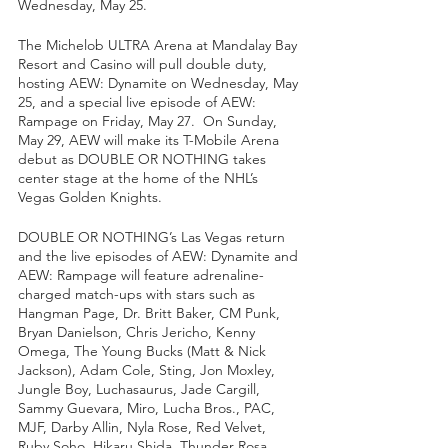
Wednesday, May 25.  
The Michelob ULTRA Arena at Mandalay Bay 
Resort and Casino will pull double duty, 
hosting AEW: Dynamite on Wednesday, May 
25, and a special live episode of AEW: 
Rampage on Friday, May 27.  On Sunday, 
May 29, AEW will make its T-Mobile Arena 
debut as DOUBLE OR NOTHING takes 
center stage at the home of the NHL’s 
Vegas Golden Knights.
DOUBLE OR NOTHING’s Las Vegas return 
and the live episodes of AEW: Dynamite and 
AEW: Rampage will feature adrenaline-
charged match-ups with stars such as 
Hangman Page, Dr. Britt Baker, CM Punk, 
Bryan Danielson, Chris Jericho, Kenny 
Omega, The Young Bucks (Matt & Nick 
Jackson), Adam Cole, Sting, Jon Moxley, 
Jungle Boy, Luchasaurus, Jade Cargill, 
Sammy Guevara, Miro, Lucha Bros., PAC, 
MJF, Darby Allin, Nyla Rose, Red Velvet, 
Ruby Soho, Hikaru Shida, Thunder Rosa, 