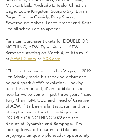
Malakai Black, Andrade El Idolo, Christian 
Cage, Eddie Kingston, Scorpio Sky, Ethan 
Page, Orange Cassidy, Ricky Starks, 
Powerhouse Hobbs, Lance Archer and Keith 
Lee all scheduled to appear.  
Fans can purchase tickets for DOUBLE OR 
NOTHING, AEW: Dynamite and AEW: 
Rampage starting on March 4, at 10 a.m. PT 
at 
AEWTIX.com
 or 
AXS.com
.  
“The last time we were in Las Vegas, in 2019, 
Jon Moxley made his shocking debut and 
helped spark AEW’s revolution.  Looking 
back for a moment, it’s incredible to see 
how far we’ve come in just three years,” said 
Tony Khan, GM, CEO and Head of Creative 
of AEW.  “It’s been a fantastic run, and only 
fitting that we return to Las Vegas for 
DOUBLE OR NOTHING 2022 and the 
debuts of Dynamite and Rampage.  I’m 
looking forward to our incredible fans 
enjoying a unique tripleheader opportunity 