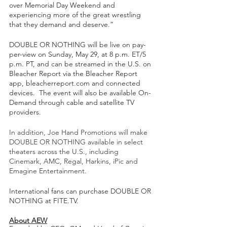
over Memorial Day Weekend and 
experiencing more of the great wrestling 
that they demand and deserve.” 
DOUBLE OR NOTHING will be live on pay-
per-view on Sunday, May 29, at 8 p.m. ET/5 
p.m. PT, and can be streamed in the U.S. on 
Bleacher Report via the Bleacher Report 
app, bleacherreport.com and connected 
devices.  The event will also be available On-
Demand through cable and satellite TV 
providers.  
In addition, Joe Hand Promotions will make 
DOUBLE OR NOTHING available in select 
theaters across the U.S., including 
Cinemark, AMC, Regal, Harkins, iPic and 
Emagine Entertainment.
International fans can purchase DOUBLE OR 
NOTHING at FITE.TV.  
About AEW