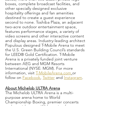
boxes, complete broadcast facilities, and 
other specially designed exclusive 
hospitality offerings and fan amenities 
destined to create a guest experience 
second to none. Toshiba Plaza, an adjacent 
two-acre outdoor entertainment space, 
features performance stages, a variety of 
video screens and other interactive content 
and display areas. Industry-leading architect 
Populous designed T-Mobile Arena to meet 
the U.S. Green Building Council’s standards 
for LEED® Gold Certification. T-Mobile 
Arena is a privately funded joint venture 
between AEG and MGM Resorts 
International (NYSE: MGM). For more 
information, visit 
T-MobileArena.com
or 
follow on 
Facebook
, 
Twitter
 and 
Instagram
.
About Michelob ULTRA Arena
The Michelob ULTRA Arena is a multi-
purpose arena home to World 
Championship Boxing, premier concerts 
and special events. With seating for as many 
as 12,000, the arena, which was recently 
renovated in 2018, offers excellent sightlines 
and state-of-the-art lighting and sound. The 
entertainment venue is home to the 