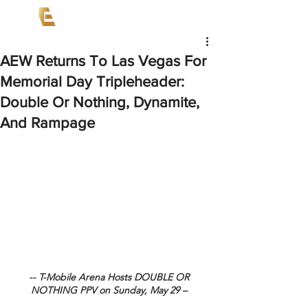
AEW Returns To Las Vegas For
Memorial Day Tripleheader:
Double Or Nothing, Dynamite,
And Rampage
-- T-Mobile Arena Hosts DOUBLE OR 
NOTHING PPV on Sunday, May 29 – 