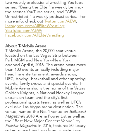
two weekly professional wrestling YouTube 
series, “Being the Elite,” a weekly behind-
the-scenes YouTube series, and “AEW 
Unrestricted,” a weekly podcast series.  For 
more info, check out 
Twitter.com/AEW
; 
Instagram.com/AllEliteWrestling
; 
YouTube.com/AEW
; 
Facebook.com/AllEliteWrestling
About T-Mobile Arena
T-Mobile Arena, the 20,000-seat venue 
located on the Las Vegas Strip between 
Park MGM and New York-New York, 
opened April 6, 2016. The arena hosts more 
than 100 events annually including major 
headline entertainment, awards shows, 
UFC, boxing, basketball and other sporting 
events, family shows and special events. T-
Mobile Arena also is the home of the Vegas 
Golden Knights, a National Hockey League 
expansion team and the city’s first 
professional sports team, as well as UFC’s 
exclusive Las Vegas arena destination. The 
venue, named the No. 1 venue on 
Billboard 
Magazine
’s 2018 Arena Power List as well as 
the “Best New Major Concert Venue” by 
Pollstar Magazine
 in 2016, features 50 luxury 
suites, more than two dozen private loge 