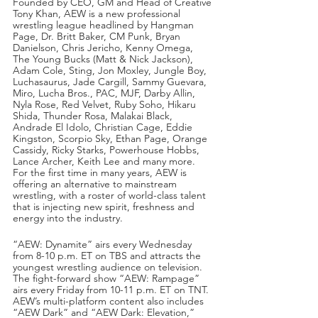
Founded by CEO, GM and Head of Creative 
Tony Khan, AEW is a new professional 
wrestling league headlined by Hangman 
Page, Dr. Britt Baker, CM Punk, Bryan 
Danielson, Chris Jericho, Kenny Omega, 
The Young Bucks (Matt & Nick Jackson), 
Adam Cole, Sting, Jon Moxley, Jungle Boy, 
Luchasaurus, Jade Cargill, Sammy Guevara, 
Miro, Lucha Bros., PAC, MJF, Darby Allin, 
Nyla Rose, Red Velvet, Ruby Soho, Hikaru 
Shida, Thunder Rosa, Malakai Black, 
Andrade El Idolo, Christian Cage, Eddie 
Kingston, Scorpio Sky, Ethan Page, Orange 
Cassidy, Ricky Starks, Powerhouse Hobbs, 
Lance Archer, Keith Lee and many more.  
For the first time in many years, AEW is 
offering an alternative to mainstream 
wrestling, with a roster of world-class talent 
that is injecting new spirit, freshness and 
energy into the industry.
“AEW: Dynamite” airs every Wednesday 
from 8-10 p.m. ET on TBS and attracts the 
youngest wrestling audience on television.  
The fight-forward show “AEW: Rampage” 
airs every Friday from 10-11 p.m. ET on TNT.  
AEW’s multi-platform content also includes 
“AEW Dark” and “AEW Dark: Elevation,” 