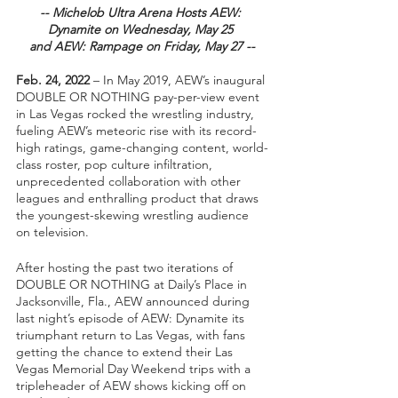
-- Michelob Ultra Arena Hosts AEW: 
Dynamite on Wednesday, May 25 
and AEW: Rampage on Friday, May 27 --
Feb. 24, 2022
 – In May 2019, AEW’s inaugural 
DOUBLE OR NOTHING pay-per-view event 
in Las Vegas rocked the wrestling industry, 
fueling AEW’s meteoric rise with its record-
high ratings, game-changing content, world-
class roster, pop culture infiltration, 
unprecedented collaboration with other 
leagues and enthralling product that draws 
the youngest-skewing wrestling audience 
on television.  
After hosting the past two iterations of 
DOUBLE OR NOTHING at Daily’s Place in 
Jacksonville, Fla., AEW announced during 
last night’s episode of AEW: Dynamite its 
triumphant return to Las Vegas, with fans 
getting the chance to extend their Las 
Vegas Memorial Day Weekend trips with a 
tripleheader of AEW shows kicking off on 