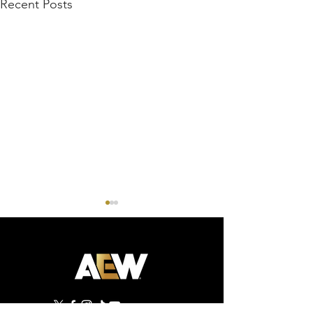
Recent Posts
AEW Dynamite - 07/29/26