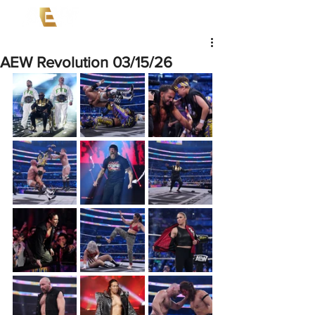
AEW Revolution 03/15/26