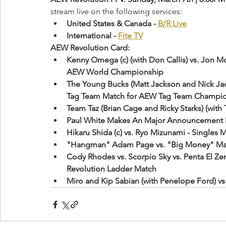
stream live on the following services:
United States & Canada - 
B/R Live
International - 
Fite TV
AEW Revolution Card:
Kenny Omega (c) (with Don Callis) vs. Jon M
AEW World Championship
The Young Bucks (Matt Jackson and Nick Jacks
Tag Team Match for AEW Tag Team Champi
Team Taz (Brian Cage and Ricky Starks) (with T
Paul White Makes An Major Announcement 
Hikaru Shida (c) vs. Ryo Mizunami - Singl
"Hangman" Adam Page vs. "Big Money" Mat
Cody Rhodes vs. Scorpio Sky vs. Penta El Zer
Revolution Ladder Match
Miro and Kip Sabian (with Penelope Ford) vs