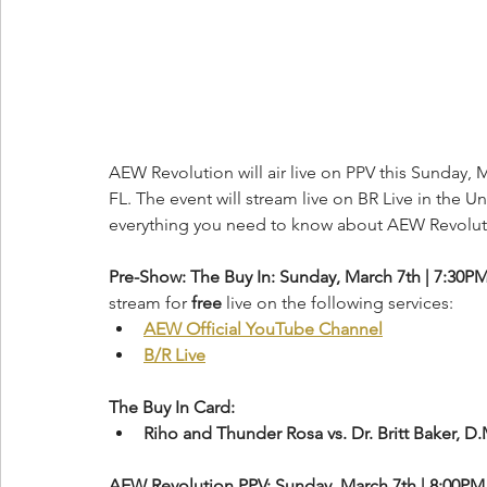
AEW Revolution will air live on PPV this Sunday, M
FL. The event will stream live on BR Live in the Un
everything you need to know about AEW Revolut
Pre-Show: The Buy In: Sunday, March 7th | 7:30P
stream for 
free
 live on the following services:
AEW Official YouTube Channel
B/R Live
The Buy In Card:
Riho and Thunder Rosa vs. Dr. Britt Baker, D
AEW Revolution PPV: Sunday, March 7th | 8:00PM 