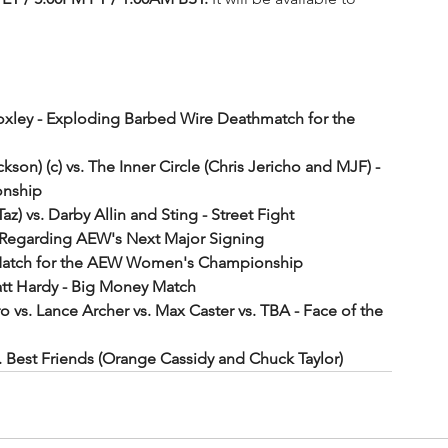
oxley - Exploding Barbed Wire Deathmatch for the 
on) (c) vs. The Inner Circle (Chris Jericho and MJF) - 
onship
az) vs. Darby Allin and Sting - Street Fight
Regarding AEW's Next Major Signing
es Match for the AEW Women's Championship
t Hardy - Big Money Match
o vs. Lance Archer vs. Max Caster vs. TBA - Face of the 
. Best Friends (Orange Cassidy and Chuck Taylor)