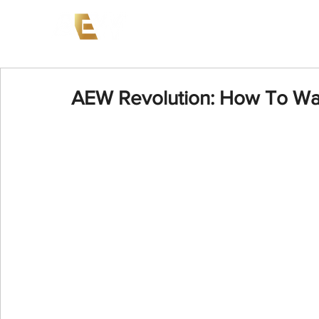
News
Events
AEW on PP
AEW Revolution: How To Wa