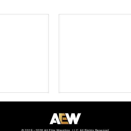
© 2019 - 2026 All Elite Wrestling, LLC. All Rights Reserved.