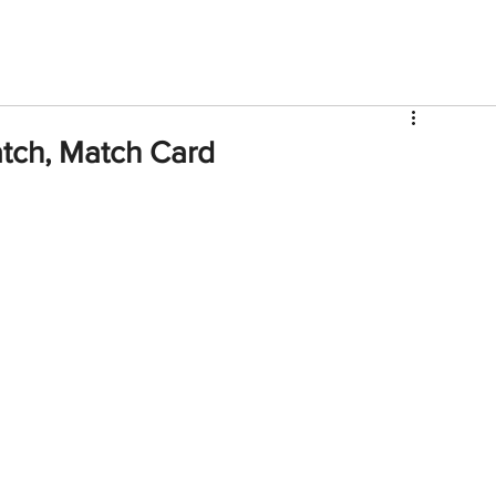
V
Roster
Insider Sign Up
Community
Watch & 
tch, Match Card