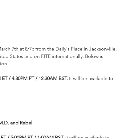
arch 7th at 8/7c from the Daily's Place in Jacksonville, 
ited States and on FITE internationally. Below is 
ion.
M ET / 4:30PM PT / 12:30AM BST.
 It will be available to 
.M.D. and Rebel
ET / 5:00PM PT / 1:00AM BST. 
It will be available to 