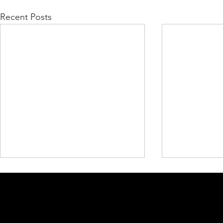
Recent Posts