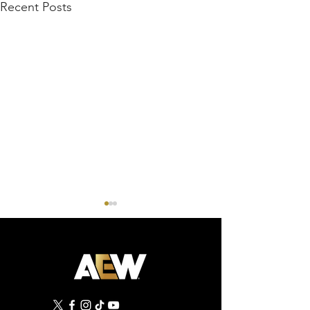
Recent Posts