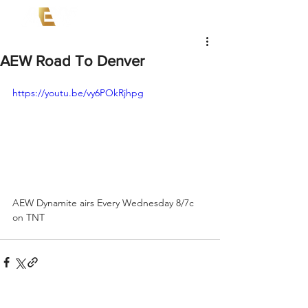
AEW Road To Denver
https://youtu.be/vy6POkRjhpg
AEW Dynamite airs Every Wednesday 8/7c 
on TNT 