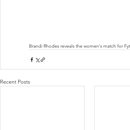
Brandi Rhodes reveals the women's match for Fyt
Recent Posts