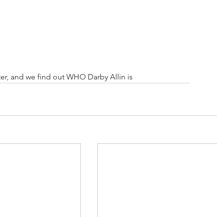
er, and we find out WHO Darby Allin is