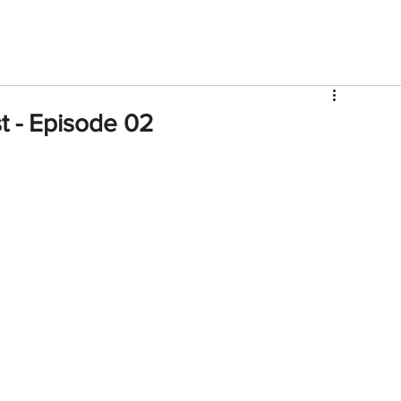
V
Roster
Insider Sign Up
Community
Watch & 
t - Episode 02