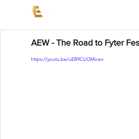
News
Events
AEW on PP
AEW - The Road to Fyter Fes
https://youtu.be/uEB9CUGMoeo