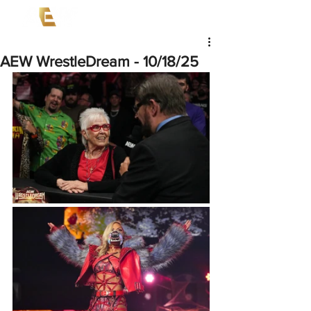
AEW WrestleDream - 10/18/25