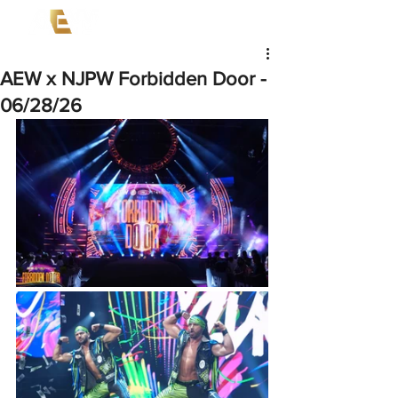
AEW x NJPW Forbidden Door -
06/28/26