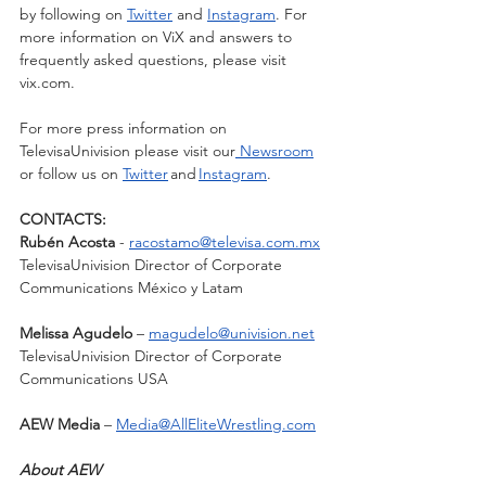
by following on 
Twitter
 and 
Instagram
. For 
more information on ViX and answers to 
frequently asked questions, please visit 
vix.com.  
For more press information on 
TelevisaUnivision please visit our
 Newsroom
or follow us on 
Twitter
 and 
Instagram
.
CONTACTS: 
Rubén Acosta
 - 
racostamo@televisa.com.mx
TelevisaUnivision Director of Corporate 
Communications México y Latam
Melissa Agudelo
 – 
magudelo@univision.net
TelevisaUnivision Director of Corporate 
Communications USA 
AEW Media
 – 
Media@AllEliteWrestling.com
About AEW