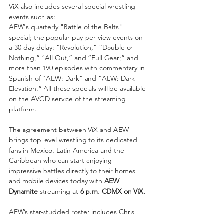
ViX also includes several special wrestling 
events such as: 
AEW's quarterly "Battle of the Belts" 
special; the popular pay-per-view events on 
a 30-day delay: “Revolution,” “Double or 
Nothing,” “All Out,” and “Full Gear;” and 
more than 190 episodes with commentary in 
Spanish of “AEW: Dark” and “AEW: Dark 
Elevation.” All these specials will be available 
on the AVOD service of the streaming 
platform.
The agreement between ViX and AEW 
brings top level wrestling to its dedicated 
fans in Mexico, Latin America and the 
Caribbean who can start enjoying 
impressive battles directly to their homes 
and mobile devices today with 
AEW 
Dynamite 
streaming at 
6 p.m. CDMX on ViX.
AEW’s star-studded roster includes Chris 