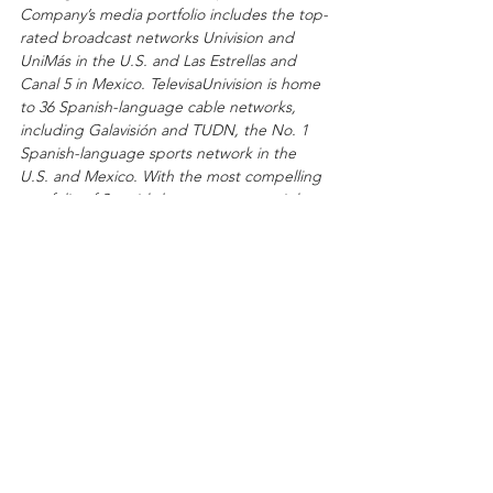
Company’s media portfolio includes the top-
rated broadcast networks Univision and 
UniMás in the U.S. and Las Estrellas and 
Canal 5 in Mexico. TelevisaUnivision is home 
to 36 Spanish-language cable networks, 
including Galavisión and TUDN, the No. 1 
Spanish-language sports network in the 
U.S. and Mexico. With the most compelling 
portfolio of Spanish-language sports rights 
in the world, TelevisaUnivision has solidified 
its position as the Home of Soccer. 
TelevisaUnivision also owns and manages 59 
television stations across the U.S. and four 
broadcast channels in Mexico affiliated with 
222 television stations, Videocine studio, and 
Uforia, the Home of Latin Music, which 
encompasses 57 owned or operated U.S. 
radio stations, a live event series and a 
robust digital audio footprint. 
TelevisaUnivision is home to the global 
streaming services ViX and Blim TV, which 