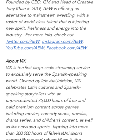
Founded by CEO, GM and Head of Creative 
Tony Khan in 2019, AEW is offering an 
alternative to mainstream wrestling, with a 
roster of world-class talent that is injecting 
new spirit, freshness and energy into the 
industry.  For more info, check out 
Twitter.com/AEW
; 
Instagram.com/AEW
; 
YouTube.com/AEW
; 
Facebook.com/AEW
About ViX   
ViX is the first large-scale streaming service 
to exclusively serve the Spanish-speaking 
world. Owned by TelevisaUnivision, ViX 
celebrates Latin cultures and Spanish-
speaking storytellers with an 
unprecedented 75,000 hours of free and 
paid premium content across genres 
including movies, comedy series, novelas, 
drama series, and children’s content, as well 
as live news and sports. Tapping into more 
than 300,000 hours of TelevisaUnivision’s 
content library and robust IP vault, the 