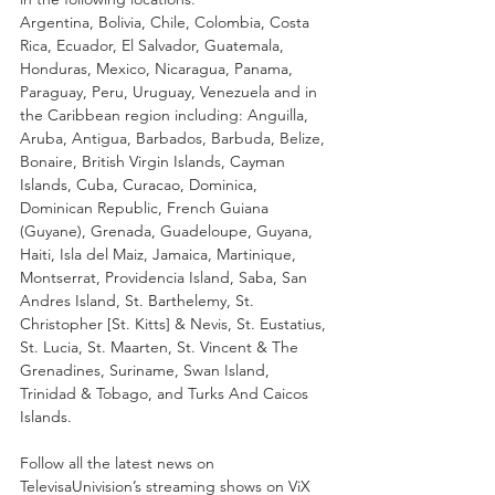
Argentina, Bolivia, Chile, Colombia, Costa 
Rica, Ecuador, El Salvador, Guatemala, 
Honduras, Mexico, Nicaragua, Panama, 
Paraguay, Peru, Uruguay, Venezuela and in 
the Caribbean region including: Anguilla, 
Aruba, Antigua, Barbados, Barbuda, Belize, 
Bonaire, British Virgin Islands, Cayman 
Islands, Cuba, Curacao, Dominica, 
Dominican Republic, French Guiana 
(Guyane), Grenada, Guadeloupe, Guyana, 
Haiti, Isla del Maiz, Jamaica, Martinique, 
Montserrat, Providencia Island, Saba, San 
Andres Island, St. Barthelemy, St. 
Christopher [St. Kitts] & Nevis, St. Eustatius, 
St. Lucia, St. Maarten, St. Vincent & The 
Grenadines, Suriname, Swan Island, 
Trinidad & Tobago, and Turks And Caicos 
Islands. 
Follow all the latest news on 
TelevisaUnivision’s streaming shows on ViX 