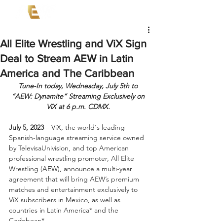
All Elite Wrestling and ViX Sign
Deal to Stream AEW in Latin
America and The Caribbean
Tune-In today, Wednesday, July 5th to 
“AEW: Dynamite” Streaming Exclusively on 
ViX at 6 p.m. CDMX. 
July 5, 2023
 – ViX, the world's leading 
Spanish-language streaming service owned 
by TelevisaUnivision, and top American 
professional wrestling promoter, All Elite 
Wrestling (AEW), announce a multi-year 
agreement that will bring AEW’s premium 
matches and entertainment exclusively to 
ViX subscribers in Mexico, as well as 
countries in Latin America* and the 
Caribbean*.