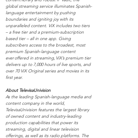
global streaming service illuminates Spanish-
language entertainment by pushing 
boundaries and igniting joy with its 
unparalleled content. ViX includes two tiers 
– a free tier and a premium-subscription 
based tier – all in one app. Giving 
subscribers access to the broadest, most 
premium Spanish-language content 
ever offered in streaming, ViX’s premium tier 
delivers up to 7,000 hours of live sports, and 
over 70 ViX Original series and movies in its 
first year. 
About TelevisaUnivision
As the leading Spanish-language media and 
content company in the world, 
TelevisaUnivision features the largest library 
of owned content and industry-leading 
production capabilities that power its 
streaming, digital and linear television 
offerings, as well as its radio platforms. The 