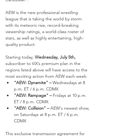
AEW is the new professional wrestling 
league that is taking the world by storm 
with its meteoric rise, record-breaking 
viewership ratings, a world-class roster of 
stars, as well as highly entertaining, high-
quality product.
Starting today, 
Wednesday, July 5th,
subscriber to ViX’s premium plan in the 
regions listed above will have access to the 
most exciting action from AEW each week:
"AEW: Dynamite" – 
Wednesdays at 8 
p.m. ET / 6 p.m. CDMX
"AEW: Rampage" – 
Fridays at 10 p.m. 
ET / 8 p.m. CDMX
"AEW: Collision" – 
AEW's newest show, 
on Saturdays at 8 p.m. ET / 6 p.m. 
CDMX
This exclusive transmission agreement for 