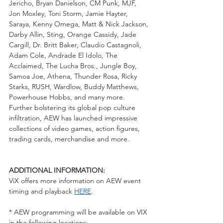
Jericho, Bryan Danielson, CM Punk, MJF, 
Jon Moxley, Toni Storm, Jamie Hayter, 
Saraya, Kenny Omega, Matt & Nick Jackson, 
Darby Allin, Sting, Orange Cassidy, Jade 
Cargill, Dr. Britt Baker, Claudio Castagnoli, 
Adam Cole, Andrade El Idolo, The 
Acclaimed, The Lucha Bros., Jungle Boy, 
Samoa Joe, Athena, Thunder Rosa, Ricky 
Starks, RUSH, Wardlow, Buddy Matthews, 
Powerhouse Hobbs, and many more.  
Further bolstering its global pop culture 
infiltration, AEW has launched impressive 
collections of video games, action figures, 
trading cards, merchandise and more.  
ADDITIONAL INFORMATION: 
ViX offers more information on AEW event 
timing and playback 
HERE
. 
* AEW programming will be available on VIX 
in the following locations: 