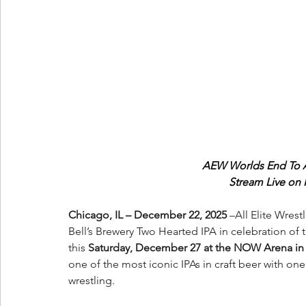
AEW Worlds End To Ai
Stream Live on
Chicago, IL – December 22, 2025 
–All Elite Wres
Bell’s Brewery Two Hearted IPA in celebration of 
this 
Saturday, December 27 at the NOW Arena in H
one of the most iconic IPAs in craft beer with one
wrestling.