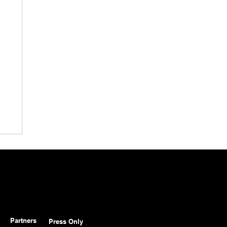
Partners
Press Only