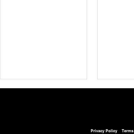
Privacy Policy
Terms