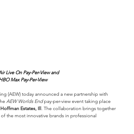
r Live On Pay-Per-View and
 HBO Max Pay-Per-View
tling (AEW) today announced a new partnership with 
the 
AEW Worlds End 
pay-per-view event taking place 
offman Estates, Ill
. The collaboration brings together 
 of the most innovative brands in professional 