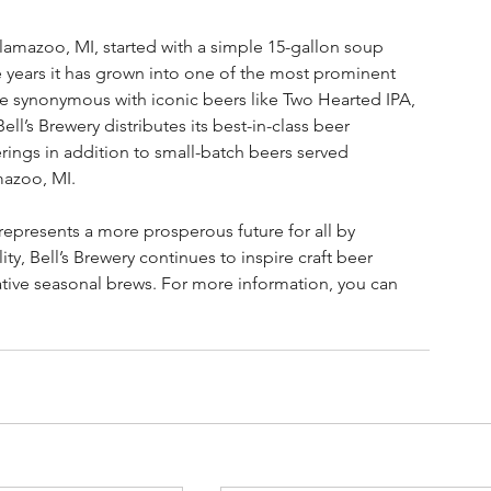
alamazoo, MI, started with a simple 15-gallon soup 
he years it has grown into one of the most prominent 
me synonymous with iconic beers like Two Hearted IPA, 
’s Brewery distributes its best-in-class beer 
ings in addition to small-batch beers served 
mazoo, MI.  
epresents a more prosperous future for all by 
ty, Bell’s Brewery continues to inspire craft beer 
ative seasonal brews. For more information, you can 