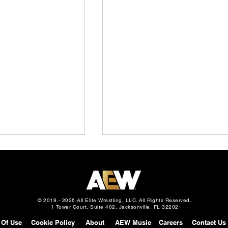
© 2019 - 2026 All Elite Wrestling, LLC. All Rights Reserved.
1 Tower Court, Suite 402, Jacksonville, FL 32202
 Of Use
Cookie Policy
About
AEW Music
Careers
Contact Us