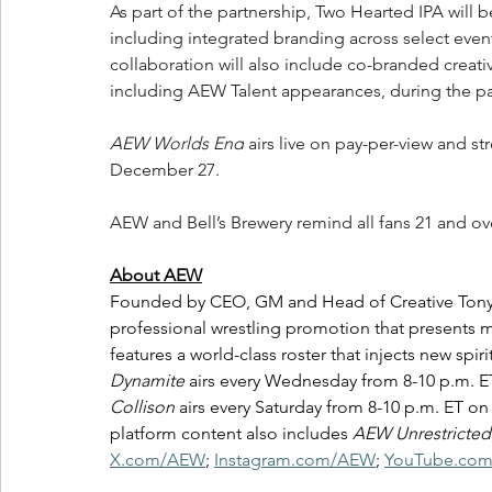
As part of the partnership, Two Hearted IPA will
including integrated branding across select event
collaboration will also include co-branded crea
including AEW Talent appearances, during the p
AEW Worlds End
 airs live on pay-per-view and s
December 27.
AEW and Bell’s Brewery remind all fans 21 and ov
About AEW
Founded by CEO, GM and Head of Creative Tony Kha
professional wrestling promotion that presents m
features a world-class roster that injects new spir
Dynamite
 airs every Wednesday from 8-10 p.m. 
Collison
 airs every Saturday from 8-10 p.m. ET 
platform content also includes 
AEW Unrestricted
X.com/AEW
; 
Instagram.com/AEW
; 
YouTube.co