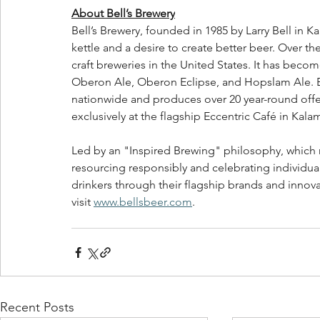
About Bell’s Brewery
Bell’s Brewery, founded in 1985 by Larry Bell in K
kettle and a desire to create better beer. Over t
craft breweries in the United States. It has beco
Oberon Ale, Oberon Eclipse, and Hopslam Ale. Bell
nationwide and produces over 20 year-round offer
exclusively at the flagship Eccentric Café in Kala
Led by an "Inspired Brewing" philosophy, which r
resourcing responsibly and celebrating individuali
drinkers through their flagship brands and innov
visit 
www.bellsbeer.com
.   
Recent Posts