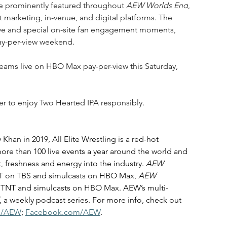
 be prominently featured throughout 
AEW Worlds End
, 
 marketing, in-venue, and digital platforms. The 
tive and special on-site fan engagement moments, 
ay-per-view weekend.
treams live on HBO Max pay-per-view this Saturday, 
er to enjoy Two Hearted IPA responsibly.
n in 2019, All Elite Wrestling is a red-hot 
ore than 100 live events a year around the world and 
it, freshness and energy into the industry. 
AEW 
ET on TBS and simulcasts on HBO Max, 
AEW 
on TNT and simulcasts on HBO Max. AEW’s multi-
, a weekly podcast series. For more info, check out 
m/AEW
; 
Facebook.com/AEW
.