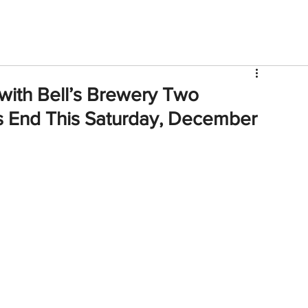
V
Roster
Insider Sign Up
Community
Watch & 
 with Bell’s Brewery Two
 End This Saturday, December