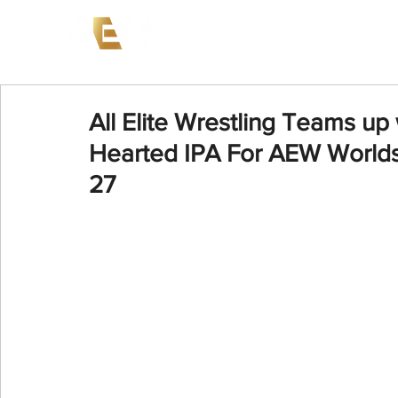
News
Events
AEW on PP
All Elite Wrestling Teams up
Hearted IPA For AEW Worlds
27