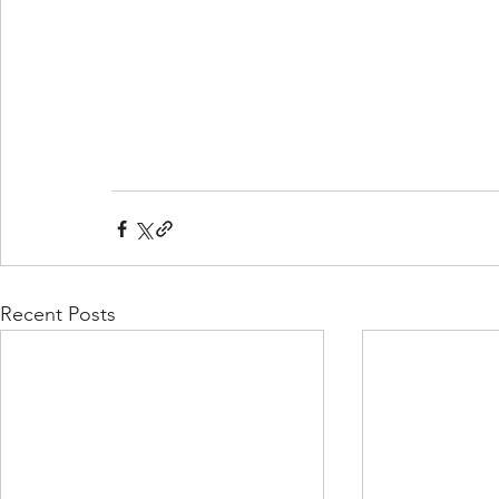
Recent Posts