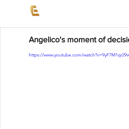
News
Events
AEW on PP
Angelico's moment of decis
https://www.youtube.com/watch?v=9yF7M1qr29