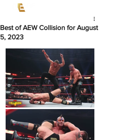
Best of AEW Collision for August
5, 2023