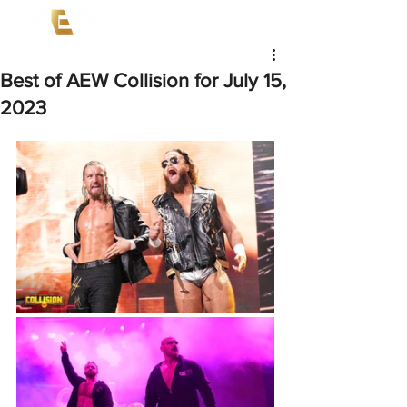
Best of AEW Collision for July 15,
2023