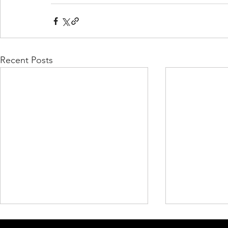
Recent Posts