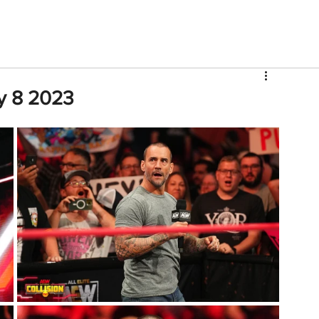
V
Roster
Insider Sign Up
Community
Watch & 
ly 8 2023