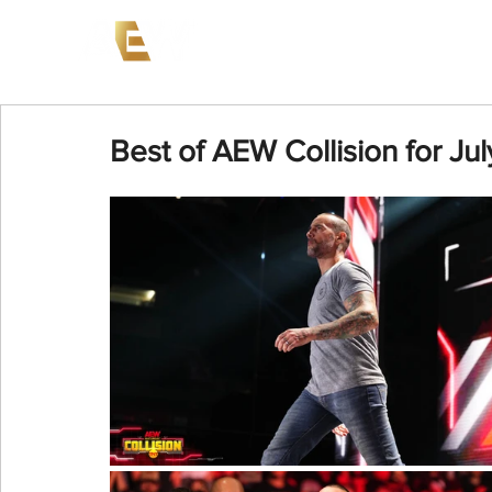
News
Events
AEW on PP
Best of AEW Collision for Ju