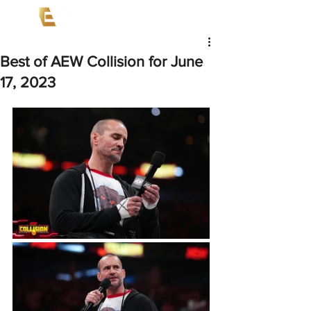
Best of AEW Collision for June
17, 2023