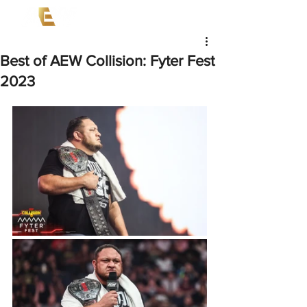
Best of AEW Collision: Fyter Fest
2023