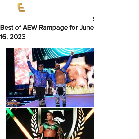
Best of AEW Rampage for June
16, 2023