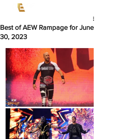
Best of AEW Rampage for June
30, 2023