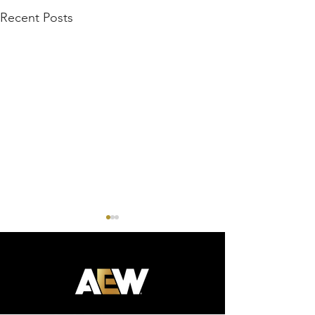
Recent Posts