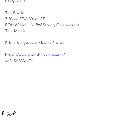
ET/7pm CT:
The Buy In
7:30pm ET/6:30pm CT
ROH World + NJPW Strong Openweight 
Title Match
Eddie Kingston vs Minoru Suzuki
https://www.youtube.com/watch?
v=5u5H53SpjOc