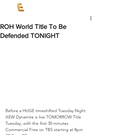
ROH World Title To Be
Defended TONIGHT
Before a HUGE timeshifted Tuesday Night 
AEW Dynamite is live TOMORROW Title 
Tuesday, with the first 30 minutes 
Commercial Free on TBS starting at 8pm 