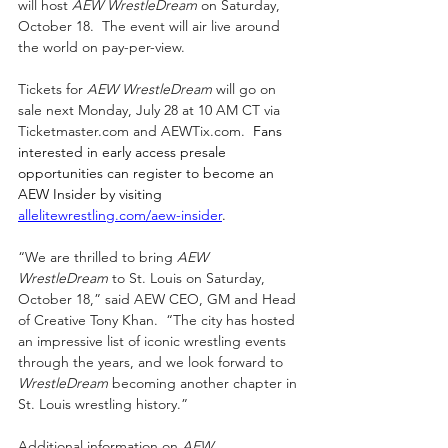
will host 
AEW WrestleDream
 on Saturday, 
October 18.  The event will air live around 
the world on pay-per-view.
Tickets for 
AEW WrestleDream
 will go on 
sale next Monday, July 28 at 10 AM CT via 
Ticketmaster.com
 and 
AEWTix.com
.  
Fans 
interested in early access presale 
opportunities can register to become an 
AEW Insider by visiting 
allelitewrestling.com/aew-insider
.
“We are thrilled to bring 
AEW 
WrestleDream
 to St. Louis on Saturday, 
October 18,” said AEW CEO, GM and Head 
of Creative Tony Khan.  “The city has hosted 
an impressive list of iconic wrestling events 
through the years, and we look forward to 
WrestleDream 
becoming another chapter in 
St. Louis wrestling history.”
Additional information on 
AEW 