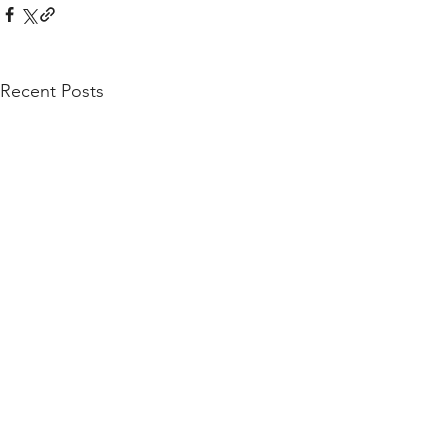
Recent Posts