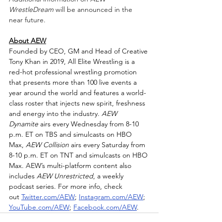
WrestleDream
 will be announced in the 
near future.
About AEW
Founded by CEO, GM and Head of Creative 
Tony Khan in 2019, All Elite Wrestling is a 
red-hot professional wrestling promotion 
that presents more than 100 live events a 
year around the world and features a world-
class roster that injects new spirit, freshness 
and energy into the industry. 
AEW 
Dynamite
 airs every Wednesday from 8-10 
p.m. ET on TBS and simulcasts on HBO 
Max, 
AEW Collision
 airs every Saturday from 
8-10 p.m. ET on TNT and simulcasts on HBO 
Max. AEW’s multi-platform content also 
includes 
AEW Unrestricted
, a weekly 
podcast series. For more info, check 
out 
Twitter.com/AEW
; 
Instagram.com/AEW
; 
YouTube.com/AEW
; 
Facebook.com/AEW
.