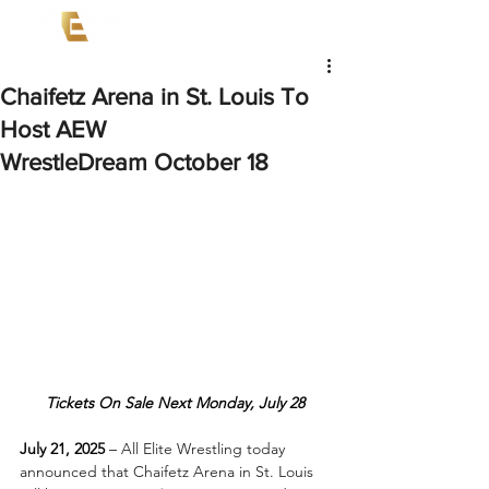
Chaifetz Arena in St. Louis To
Host AEW
WrestleDream October 18
Tickets On Sale Next Monday, July 28
July 21, 2025
 –
 All Elite Wrestling today 
announced that Chaifetz Arena in St. Louis 