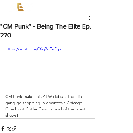
“CM Punk” - Being The Elite Ep.
270
https://youtu.be/0Xq2dEuDjpg
CM Punk makes his AEW debut. The Elite 
gang go shopping in downtown Chicago. 
Check out Cutler Cam from all of the latest 
shows! 