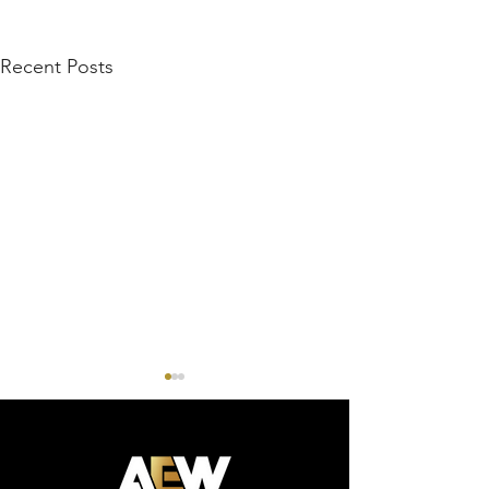
Recent Posts