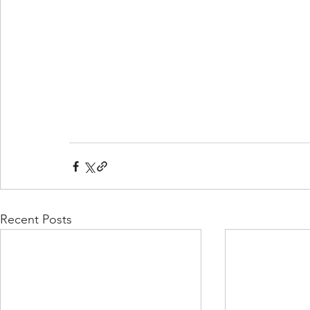
Recent Posts