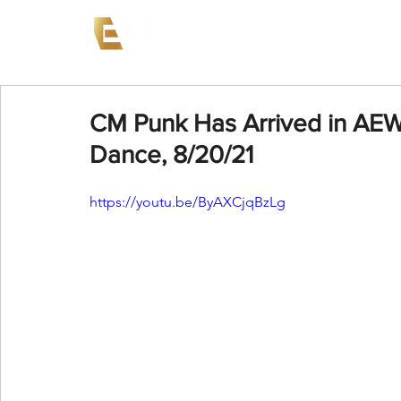
News
Events
AEW on PP
CM Punk Has Arrived in AEW
Dance, 8/20/21
https://youtu.be/ByAXCjqBzLg