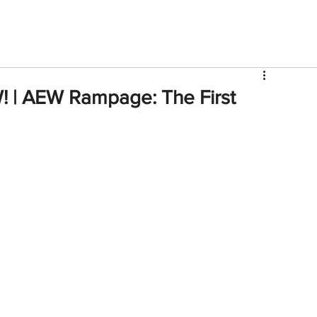
V
Roster
Insider Sign Up
Community
Watch & 
! | AEW Rampage: The First