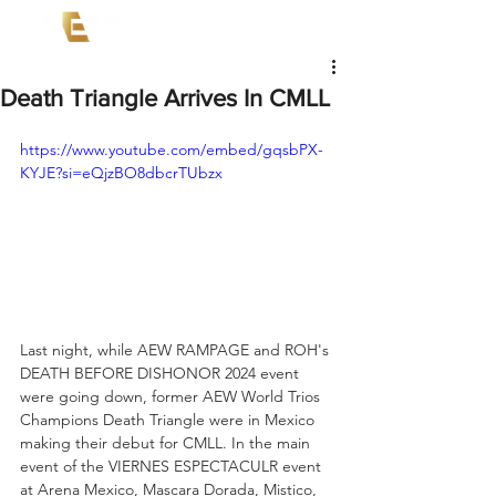
Death Triangle Arrives In CMLL
https://www.youtube.com/embed/gqsbPX-
KYJE?si=eQjzBO8dbcrTUbzx
Last night, while AEW RAMPAGE and ROH's 
DEATH BEFORE DISHONOR 2024 event 
were going down, former AEW World Trios 
Champions Death Triangle were in Mexico 
making their debut for CMLL. In the main 
event of the VIERNES ESPECTACULR event 
at Arena Mexico, Mascara Dorada, Mistico, 