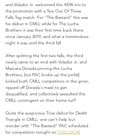
and Volador Jr. welcomed the AEW trio to 
the promotion with a Two Out Of Three 
Falls Tag match. For “The Bastard” this was 
his debut in CMLL while for The Lucha 
Brothers it was their first time back there 
since January 2019, and what a tremendous 
night it was until the third fall.
After splitting the first two falls, the third 
nearly came to an end with Volador Jr. and 
Mascara Dorada pinning the Lucha 
Brothers, but PAC broke up the pinfall, 
kicked both CMLL competitors in the groin, 
ripped off Dorada's mask to get 
disqualified, and collectively assaulted the 
CMLL contingent on their home turf!
Quite the auspicious Trios debut for Death 
Triangle in CMLL; one can't help but 
wonder with “The Bastard” PAC scheduled 
for competition tonight on 
COLLISION