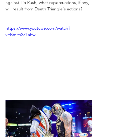
against Lio Rush, what repercussions, if any, 
will result from Death Triangle's actions?
https://www.youtube.com/watch?
v=Bmlfh3ZLaPw