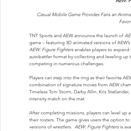
AEW: Fi
Casual Mobile Game Provides Fans an Animate
Favor
TNT Sports and AEW announce the launch of 
AE
game – featuring 3D animated versions of AEW’s mo
AEW: Figure Fighters
 enables players to expand 
autobattler format by collecting and leveling up 
competing in numerous challenges. 
Players can step into the ring as their favorite 
combination of signature moves from AEW champi
Timeless Toni Storm, Darby Allin, Kris Statlander,
intensity match on the mat. 
After completing missions, players can level up a
their rosters. The game gives users the option to 
versions of wrestlers.  
AEW: Figure Fighters
 is a