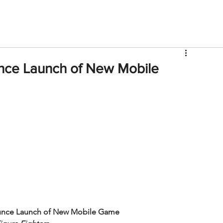
V
Roster
Insider Sign Up
Community
Watch & 
ce Launch of New Mobile
nce Launch of New Mobile Game 