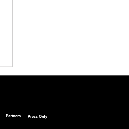
Partners
Press Only
o