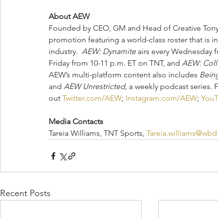
About AEW
Founded by CEO, GM and Head of Creative Tony K
promotion featuring a world-class roster that is i
industry.  
AEW: Dynamite
 airs every Wednesday f
Friday from 10-11 p.m. ET on TNT, and 
AEW: Coll
AEW’s multi-platform content also includes 
Being
and 
AEW Unrestricted
, a weekly podcast series. 
out 
Twitter.com/AEW
; 
Instagram.com/AEW
; 
You
Media Contacts
Tareia Williams, TNT Sports, 
Tareia.williams@wb
Recent Posts