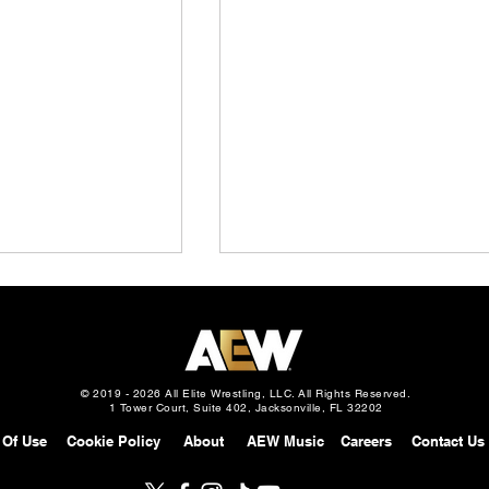
© 2019 - 2026 All Elite Wrestling, LLC. All Rights Reserved.
1 Tower Court, Suite 402, Jacksonville, FL 32202
 Of Use
Cookie Policy
About
AEW Music
Careers
Contact Us
stling To Present
AEW All In: Welcome To
 Rebel Heart
Wembley Fan Experience T