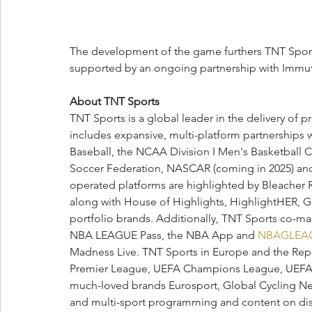
The development of the game furthers TNT Sport
supported by an ongoing partnership with Immut
About TNT Sports
TNT Sports is a global leader in the delivery of 
includes expansive, multi-platform partnerships 
Baseball, the NCAA Division I Men's Basketball 
Soccer Federation, NASCAR (coming in 2025) and 
operated platforms are highlighted by Bleacher R
along with House of Highlights, HighlightHER, Golf
portfolio brands. Additionally, TNT Sports co-
NBA LEAGUE Pass, the NBA App and 
NBAGLEA
Madness Live. TNT Sports in Europe and the Repub
Premier League, UEFA Champions League, UEFA 
much-loved brands Eurosport, Global Cycling N
and multi-sport programming and content on disc