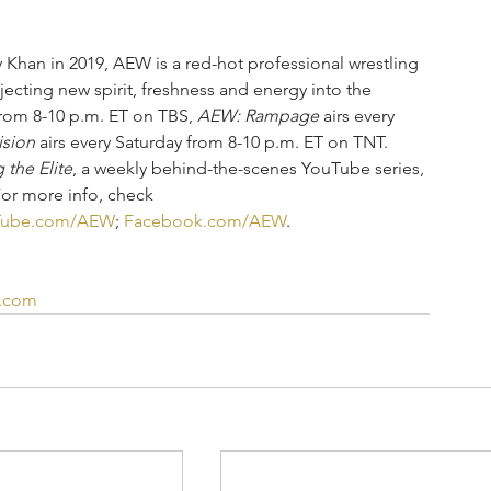
han in 2019, AEW is a red-hot professional wrestling 
njecting new spirit, freshness and energy into the 
rom 8-10 p.m. ET on TBS, 
AEW: Rampage
 airs every 
ision
 airs every Saturday from 8-10 p.m. ET on TNT.  
 the Elite
, a weekly behind-the-scenes YouTube series, 
For more info, check
Tube.com/AEW
; 
Facebook.com/AEW
.
d.com