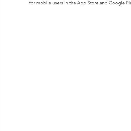
for mobile users in the App Store and Google Pla