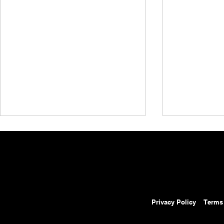
Privacy Policy
Terms
MyAEW Streaming Service
All Elite Wre
Expands Content Offerings On
Special AEW