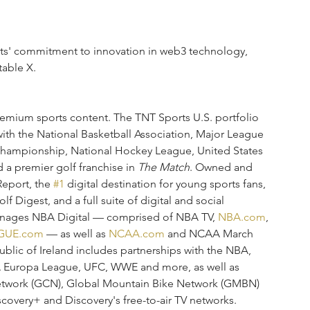
s' commitment to innovation in web3 technology, 
able X.
premium sports content. The TNT Sports U.S. portfolio 
with the National Basketball Association, Major League 
Championship, National Hockey League, United States 
a premier golf franchise in 
The Match
. Owned and 
eport, the 
#1
 digital destination for young sports fans, 
 Digest, and a full suite of digital and social 
manages NBA Digital — comprised of NBA TV, 
NBA.com
, 
GUE.com
 — as well as 
NCAA.com
 and NCAA March 
lic of Ireland includes partnerships with the NBA, 
Europa League, UFC, WWE and more, as well as 
etwork (GCN), Global Mountain Bike Network (GMBN) 
overy+ and Discovery's free-to-air TV networks.