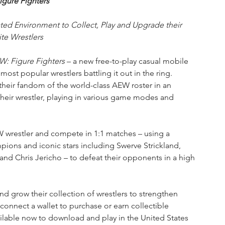
gure Fighters
d Environment to Collect, Play and Upgrade their 
ite Wrestlers
W: Figure Fighters
 – a new free-to-play casual mobile 
st popular wrestlers battling it out in the ring. 
their fandom of the world-class AEW roster in an 
their wrestler, playing in various game modes and 
AEW wrestler and compete in 1:1 matches – using a 
ons and iconic stars including Swerve Strickland, 
 and Chris Jericho – to defeat their opponents in a high 
nd grow their collection of wrestlers to strengthen 
connect a wallet to purchase or earn collectible 
vailable now to download and play in the United States 