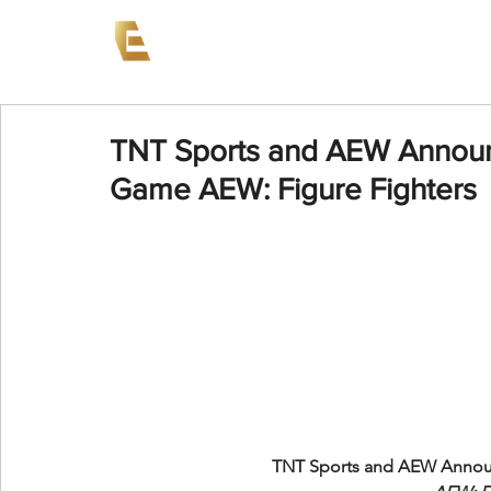
News
Events
AEW on PP
TNT Sports and AEW Announ
Game AEW: Figure Fighters
TNT Sports and AEW Annou