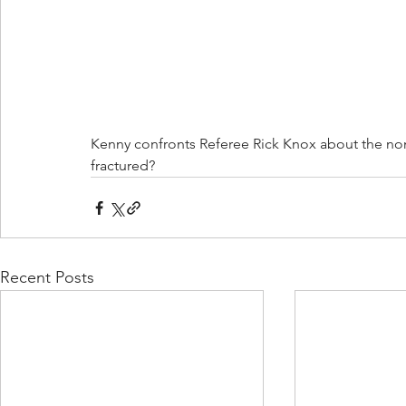
Kenny confronts Referee Rick Knox about the non 
fractured? 
Recent Posts