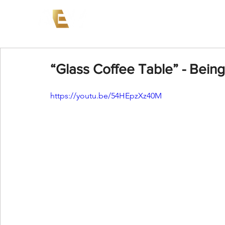
News
Events
AEW on PP
“Glass Coffee Table” - Being 
https://youtu.be/54HEpzXz40M