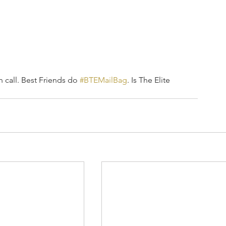
call. Best Friends do 
#BTEMailBag
. Is The Elite 