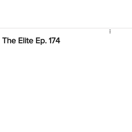
V
Roster
Insider Sign Up
Community
Watch & 
The Elite Ep. 174