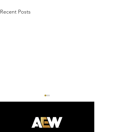
Recent Posts