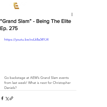
“Grand Slam” - Being The Elite
Ep. 275
https://youtu.be/xvLk8a34YJ4
Go backstage at AEW’s Grand Slam events 
from last week! What is next for Christopher 
Daniels? 