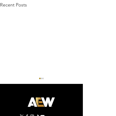
Recent Posts