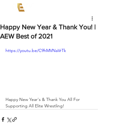
Happy New Year & Thank You! |
AEW Best of 2021
https://youtu.be/C9hMVNaVrTk
Happy New Year's & Thank You All For 
Supporting All Elite Wrestling!