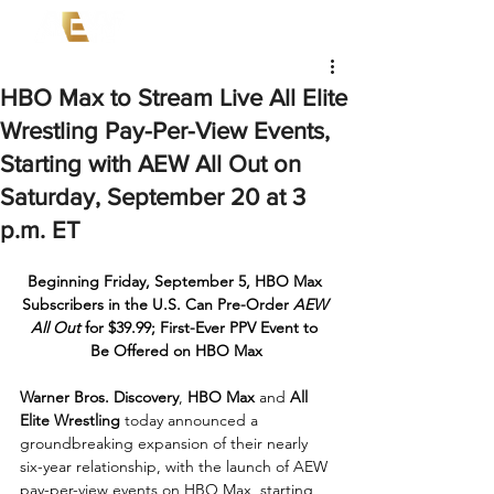
HBO Max to Stream Live All Elite
Wrestling Pay-Per-View Events,
Starting with AEW All Out on
Saturday, September 20 at 3
p.m. ET
Beginning Friday, September 5, HBO Max 
Subscribers in the U.S. Can Pre-Order 
AEW 
All Out
 for $39.99; First-Ever PPV Event to 
Be Offered on HBO Max
Warner Bros. Discovery
, 
HBO Max
 and 
All 
Elite Wrestling
 today announced a 
groundbreaking expansion of their nearly 
six-year relationship, with the launch of AEW 
pay-per-view events on HBO Max, starting 