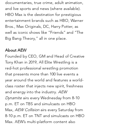
documentaries, true crime, adult animation, 
and live sports and news (where available). 
HBO Max is the destination for prestigious 
entertainment brands such as HBO, Warner 
Bros., Max Originals, DC, Harry Potter, as 
well as iconic shows like “Friends” and “The 
Big Bang Theory,” all in one place.
About AEW
Founded by CEO, GM and Head of Creative 
Tony Khan in 2019, All Elite Wrestling is a 
red-hot professional wrestling promotion 
that presents more than 100 live events a 
year around the world and features a world-
class roster that injects new spirit, freshness 
and energy into the industry. 
AEW 
Dynamite
 airs every Wednesday from 8-10 
p.m. ET on TBS and simulcasts on HBO 
Max, 
AEW Collision
 airs every Saturday from 
8-10 p.m. ET on TNT and simulcasts on HBO 
Max. AEW’s multi-platform content also 