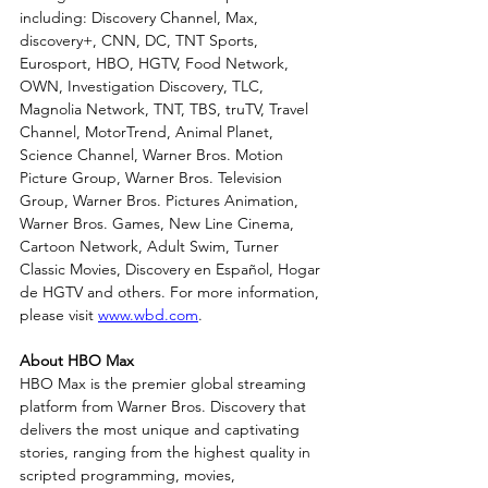
including: Discovery Channel, Max, 
discovery+, CNN, DC, TNT Sports, 
Eurosport, HBO, HGTV, Food Network, 
OWN, Investigation Discovery, TLC, 
Magnolia Network, TNT, TBS, truTV, Travel 
Channel, MotorTrend, Animal Planet, 
Science Channel, Warner Bros. Motion 
Picture Group, Warner Bros. Television 
Group, Warner Bros. Pictures Animation, 
Warner Bros. Games, New Line Cinema, 
Cartoon Network, Adult Swim, Turner 
Classic Movies, Discovery en Español, Hogar 
de HGTV and others. For more information, 
please visit 
www.wbd.com
.
About HBO Max
HBO Max is the premier global streaming 
platform from Warner Bros. Discovery that 
delivers the most unique and captivating 
stories, ranging from the highest quality in 
scripted programming, movies, 