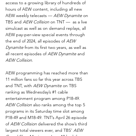
access to a growing library of hundreds of 
hours of AEW content, including all new 
AEW weekly telecasts — 
AEW Dynamite
 on 
TBS and 
AEW Collision
 on TNT —  as a live 
simulcast as well as on demand replays, all 
AEW pay-per-view special events through 
the end of 2024, all episodes of 
AEW 
Dynamite 
from its first two years, as well as 
all recent episodes of 
AEW Dynamite
 and 
AEW Collision
.
AEW programming has reached more than 
11 million fans so far this year across TBS 
and TNT, with 
AEW Dynamite
 on TBS 
ranking as Wednesday’s 
#1
 cable 
entertainment program among P18-49. 
AEW Collision
 also ranks among the top 5 
programs in its Saturday time slot among 
P18-49 and M18-49. TNT’s April 26 episode 
of 
AEW Collision
 delivered the show’s third 
largest total viewers ever, and TBS’ 
AEW 