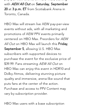
with 
AEW All Out
 on 
Saturday
, 
September 
20
 at
 3 p.m. ET
 from Scotiabank Arena in 
Toronto, Canada.
HBO Max will stream live AEW pay-per-view 
events without ads, with all marketing and 
promotions of AEW PPV events primarily 
centered on HBO Max. Preorders for 
AEW 
All Out
 on HBO Max will launch this 
Friday
, 
September 5
, allowing U.S. HBO Max 
subscribers with supported devices to 
purchase the event for the exclusive price of 
$39.99. Fans streaming 
AEW All Out
 on 
HBO Max can enjoy this event in HDR10 and 
Dolby Atmos, delivering stunning picture 
quality and immersive, arena-like sound that 
puts fans at the center of the action. 
Purchase and access to PPV Content may 
vary by subscription provider.
HBO Max users with a base subscription 