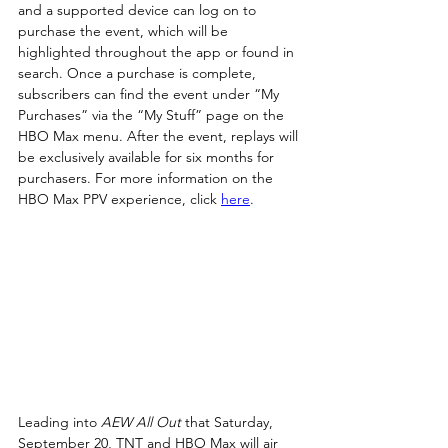
and a supported device can log on to 
purchase the event, which will be 
highlighted throughout the app or found in 
search. Once a purchase is complete, 
subscribers can find the event under “My 
Purchases” via the “My Stuff” page on the 
HBO Max menu. After the event, replays will 
be exclusively available for six months for 
purchasers. For more information on the 
HBO Max PPV experience, click 
here
.
Leading into 
AEW All Out
 that Saturday, 
September 20, TNT and HBO Max will air 