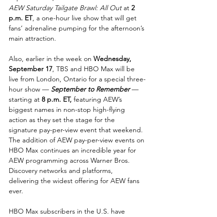
AEW Saturday Tailgate Brawl: All Out
 at 
2 
p.m. ET
, a one-hour live show that will get 
fans’ adrenaline pumping for the afternoon’s 
main attraction.
Also, earlier in the week on 
Wednesday, 
September 17
, TBS and HBO Max will be 
live from London, Ontario for a special three-
hour show — 
September to Remember
— 
starting at 
8 p.m. ET, 
featuring AEW’s 
biggest names in non-stop high-flying 
action as they set the stage for the 
signature pay-per-view event that weekend.
The addition of AEW pay-per-view events on 
HBO Max continues an incredible year for 
AEW programming across Warner Bros. 
Discovery networks and platforms, 
delivering the widest offering for AEW fans 
ever.
HBO Max subscribers in the U.S. have 