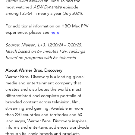
Grand Slam Mexico
 on June 18 had the 
most watched 
AEW Dynamite
 episode 
among P25-54 in nearly a year (July 2024).
For additional information on HBO Max PPV 
experience, please see 
here
.
Source: Nielsen, L+3, 12/30/24 – 7/20/25, 
Reach based on 6+ minutes P2+, rankings 
based on programs with 6+ telecasts
About Warner Bros. Discovery
Warner Bros. Discovery is a leading global 
media and entertainment company that 
creates and distributes the world’s most 
differentiated and complete portfolio of 
branded content across television, film, 
streaming and gaming. Available in more 
than 220 countries and territories and 50 
languages, Warner Bros. Discovery inspires, 
informs and entertains audiences worldwide 
through its iconic brands and products 