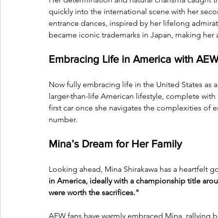
quickly into the international scene with her sec
entrance dances, inspired by her lifelong admira
became iconic trademarks in Japan, making her a
Embracing Life in America with AE
Now fully embracing life in the United States as a
larger-than-life American lifestyle, complete with 
first car once she navigates the complexities of e
number.
Mina’s Dream for Her Family
Looking ahead, Mina Shirakawa has a heartfelt go
in America, ideally with a championship title ar
were worth the sacrifices."
AEW fans have warmly embraced Mina, rallying b