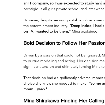
an IT company, so I was expected to study hard 
prestigious all-girls private school and later went 
However, despite securing a stable job as a wedd
the entertainment industry. 
"Deep inside, I had a 
on TV. I wanted to be them,"
 Mina explained.
Bold Decision to Follow Her Passio
Driven by a passion that could not be ignored, M
to pursue modeling and acting. Her decision met 
significant tension and ultimately forcing Mina 
That decision had a significantly adverse impact o
choice she knew she needed to make. "
So me an
mmm... yeah."
Mina Shirakawa Finding Her Calling 