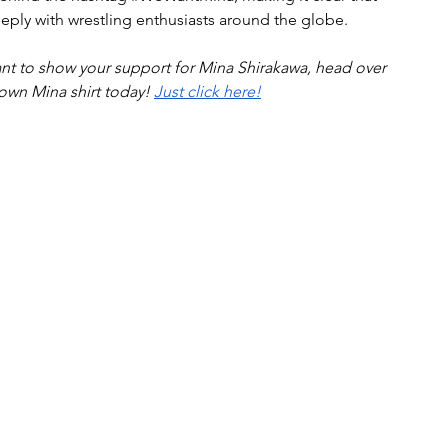
eply with wrestling enthusiasts around the globe.
to show your support for Mina Shirakawa, head over 
 own Mina shirt today! 
Just click here!