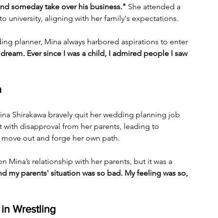
and someday take over his business."
 She attended a 
to university, aligning with her family's expectations. 
ing planner, Mina always harbored aspirations to enter 
dream. Ever since I was a child, I admired people I saw 
n
ina Shirakawa bravely quit her wedding planning job 
with disapproval from her parents, leading to 
to move out and forge her own path. 
n Mina’s relationship with her parents, but it was a 
d my parents' situation was so bad. My feeling was so, 
in Wrestling