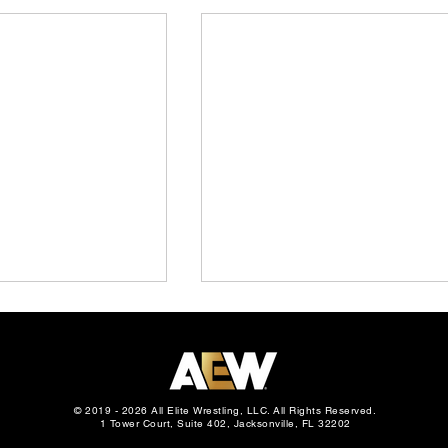
© 2019 - 2026 All Elite Wrestling, LLC. All Rights Reserved.
1 Tower Court, Suite 402, Jacksonville, FL 32202