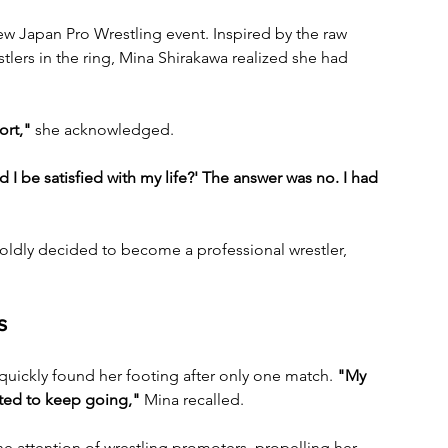
w Japan Pro Wrestling event. Inspired by the raw 
lers in the ring, Mina Shirakawa realized she had 
ort,"
 she acknowledged. 
 I be satisfied with my life?' The answer was no. I had 
oldly decided to become a professional wrestler, 
s
quickly found her footing after only one match. 
"My 
nted to keep going,"
 Mina recalled. 
e attention of wrestling promoters, propelling her 