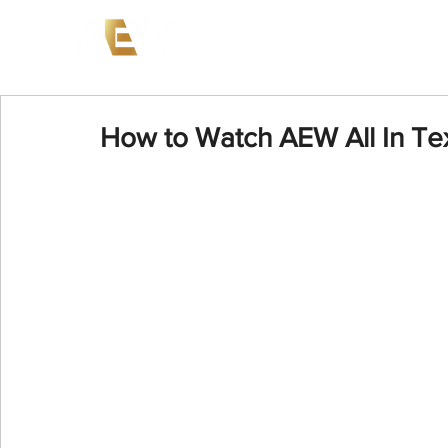
News
Events
AEW on PP
How to Watch AEW All In Te