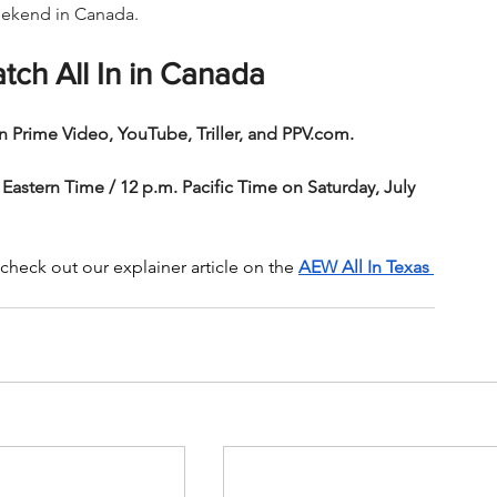
weekend in Canada.
tch All In in Canada
n Prime Video, YouTube, Triller, and PPV.com.
 Eastern Time / 12 p.m. Pacific Time on Saturday, July 
heck out our explainer article on the 
AEW All In Texas 