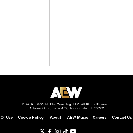
© 2019 - 2026 All Elite Wrestling, LLC. All Rights Reserved.
1 Tower Court, Suite 402, Jacksonville, FL 32202
 Of Use
Cookie Policy
About
AEW Music
Careers
Contact Us
Slam: Mexico
AEW Continental Challenge
gust 5, 2026 –
Cup: Full Field & First 8