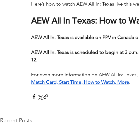
Here’s how to watch AEW All In: Texas live this 
AEW All In Texas: How to Wa
AEW All In: Texas is available on PPV in Canada o
AEW All In: Texas is scheduled to begin at 3 p.m.
12.
For even more information on AEW All In: Texas, c
Match Card, Start Time, How to Watch, More
.
Recent Posts