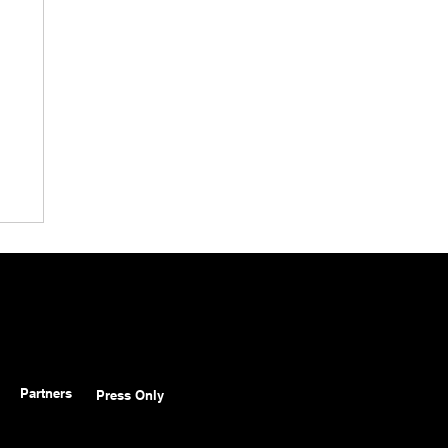
Partners
Press Only