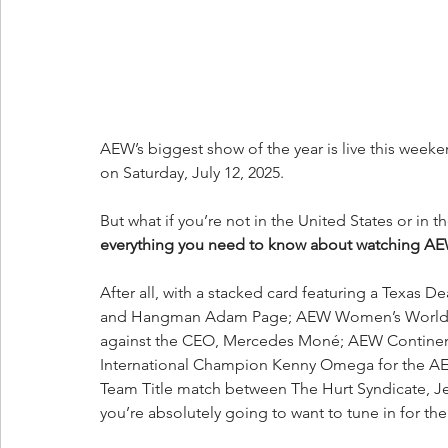
AEW’s biggest show of the year is live this weeke
on Saturday, July 12, 2025.
But what if you’re not in the United States or in 
everything you need to know about watching AEW A
After all, with a stacked card featuring a Tex
and Hangman Adam Page; AEW Women’s World Ch
against the CEO, Mercedes Moné; AEW Contine
International Champion Kenny Omega for the A
Team Title match between The Hurt Syndicate, J
you’re absolutely going to want to tune in for th