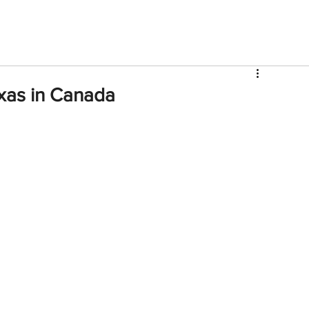
V
Roster
Insider Sign Up
Community
Watch & 
xas in Canada