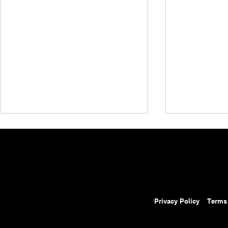
Privacy Policy
Terms
AEW Grand Slam Mexico
AEW Grand 
Results: August 5, 2026 –
Preview: Au