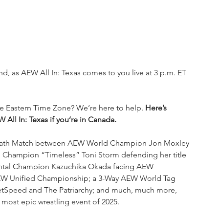
nd, as AEW All In: Texas comes to you live at 3 p.m. ET 
the Eastern Time Zone? We’re here to help. 
Here’s 
ll In: Texas if you’re in Canada.
as Death Match between AEW World Champion Jon Moxley 
ampion “Timeless” Toni Storm defending her title 
ntal Champion Kazuchika Okada facing AEW 
EW Unified Championship; a 3-Way AEW World Tag 
etSpeed and The Patriarchy; and much, much more, 
e most epic wrestling event of 2025.