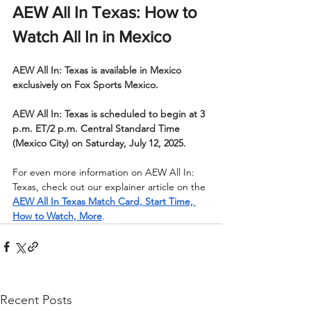
AEW All In Texas: How to 
Watch All In in Mexico
AEW All In: Texas is available in Mexico 
exclusively on Fox Sports Mexico.
AEW All In: Texas is scheduled to begin at 3 
p.m. ET/2 p.m. Central Standard Time 
(Mexico City) on Saturday, July 12, 2025.
For even more information on AEW All In: 
Texas, check out our explainer article on the 
AEW All In Texas Match Card, Start Time, 
How to Watch, More
.
Recent Posts