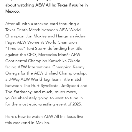
about watching AEW All In: Texas if you’re in 
Mexico.
After all, with a stacked card featuring a 
Texas Death Match between AEW World 
Champion Jon Moxley and Hangman Adam 
Page; AEW Women’s World Champion 
“Timeless” Toni Storm defending her title 
against the CEO, Mercedes Moné; AEW 
Continental Champion Kazuchika Okada 
facing AEW International Champion Kenny 
Omega for the AEW Unified Championship; 
a 3-Way AEW World Tag Team Title match 
between The Hurt Syndicate, JetSpeed and 
The Patriarchy; and much, much more, 
you’re absolutely going to want to tune in 
for the most epic wrestling event of 2025.
Here’s how to watch AEW All In: Texas live 
this weekend in Mexico.