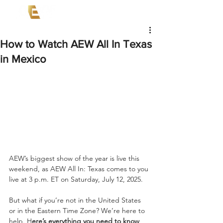
How to Watch AEW All In Texas
in Mexico
AEW’s biggest show of the year is live this 
weekend, as AEW All In: Texas comes to you 
live at 3 p.m. ET on Saturday, July 12, 2025.
But what if you’re not in the United States 
or in the Eastern Time Zone? We’re here to 
help. H
ere’s everything you need to know 