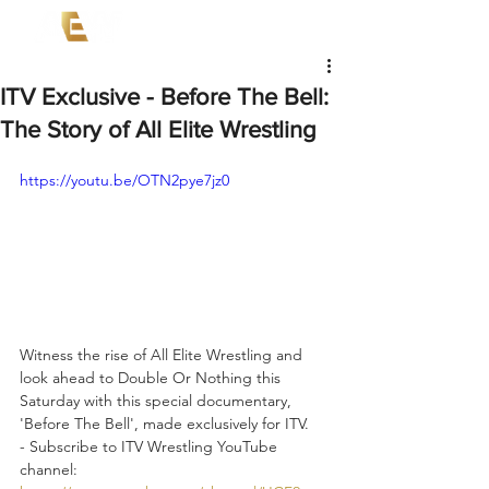
ITV Exclusive - Before The Bell:
The Story of All Elite Wrestling
https://youtu.be/OTN2pye7jz0
Witness the rise of All Elite Wrestling and 
look ahead to Double Or Nothing this 
Saturday with this special documentary, 
'Before The Bell', made exclusively for ITV.  
- Subscribe to ITV Wrestling YouTube 
channel: 