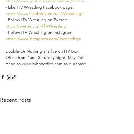
https://www.youtube.com/channel/UCF2v...
- Like ITV Wrestling Facebook page: 
https://www.facebook.com/ITVWrestling/
- Follow ITV Wrestling on Twitter: 
https://twitter.com/ITVWrestling
- Follow ITV Wrestling on Instagram: 
https://www.instagram.com/itvwrestling/
Double Or Nothing airs live on ITV Box 
Office from 1am, Saturday night, May 25th. 
Head to www.itvboxoffice.com to purchase.
Recent Posts