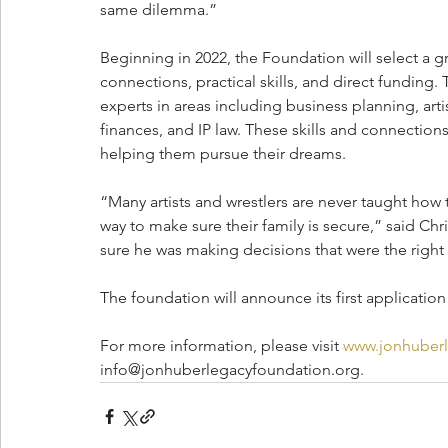
same dilemma.”
Beginning in 2022, the Foundation will select a gr
connections, practical skills, and direct funding.
experts in areas including business planning, ar
finances, and IP law. These skills and connections 
helping them pursue their dreams. 
“Many artists and wrestlers are never taught how 
way to make sure their family is secure,” said Ch
sure he was making decisions that were the right d
The foundation will announce its first application
For more information, please visit 
www.jonhuberl
info@jonhuberlegacyfoundation.org.