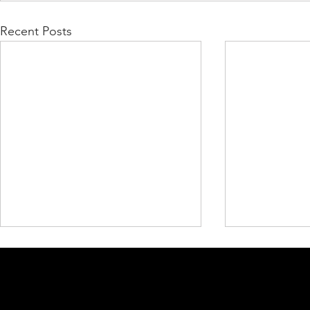
Recent Posts