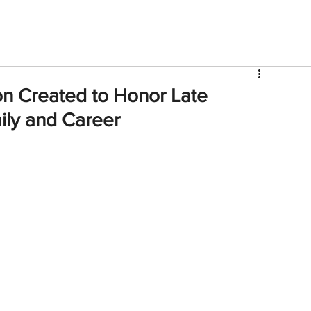
V
Roster
Insider Sign Up
Community
Watch & 
n Created to Honor Late
ily and Career