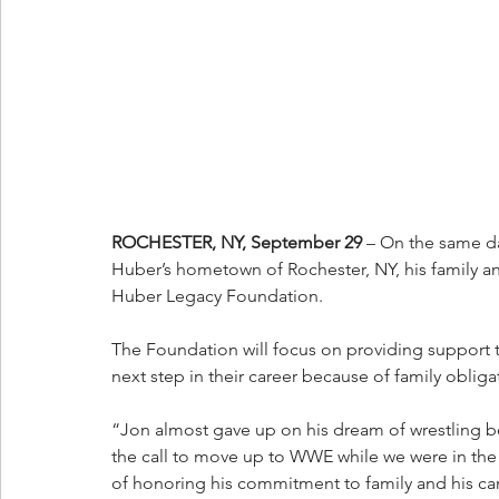
ROCHESTER, NY, September 29
 – On the same da
Huber’s hometown of Rochester, NY, his family an
Huber Legacy Foundation. 
The Foundation will focus on providing support t
next step in their career because of family obliga
“Jon almost gave up on his dream of wrestling b
the call to move up to WWE while we were in the hos
of honoring his commitment to family and his car