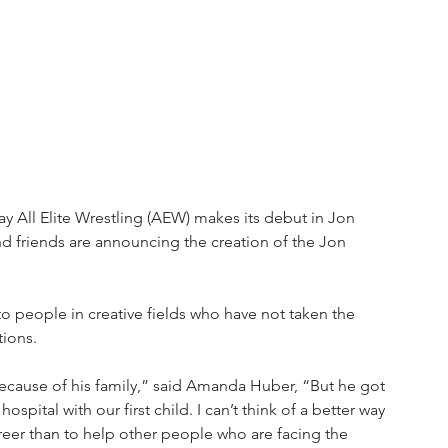
y All Elite Wrestling (AEW) makes its debut in Jon 
d friends are announcing the creation of the Jon 
o people in creative fields who have not taken the 
tions. 
ecause of his family,” said Amanda Huber, “But he got 
pital with our first child. I can’t think of a better way 
eer than to help other people who are facing the 