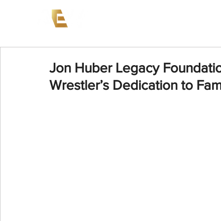
News
Events
AEW on PP
Jon Huber Legacy Foundatio
Wrestler’s Dedication to Fam