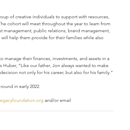
oup of creative individuals to support with resources, 
 The cohort will meet throughout the year to learn from 
tist management, public relations, brand management, 
will help them provide for their families while also 
to manage their finances, investments, and assets in a 
ris Huber, “Like our father, Jon always wanted to make 
ecision not only for his career, but also for his family.”
 round in early 2022.
egacyfoundation.org
 and/or email 