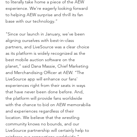
to literally take home a piece of the AEW 
experience. We’re eagerly looking forward 
to helping AEW surprise and thrill its fan 
base with our technology.” 
"Since our launch in January, we’ve been 
aligning ourselves with best-in-class 
partners, and LiveSource was a clear choice 
as its platform is widely recognized as the 
best mobile auction software on the 
planet,” said Dana Massie, Chief Marketing 
and Merchandising Officer at AEW. “The 
LiveSource app will enhance our fans' 
experiences right from their seats in ways 
that have never been done before. And, 
the platform will provide fans worldwide 
with the chance to bid on AEW memorabilia 
and experiences regardless of their 
location. We believe that the wrestling 
community knows no bounds, and our 
LiveSource partnership will certainly help to 
reinforce our connections worldwide.” 