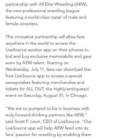
partnership with All Elite Wrestling (AEW), 
the new professional wrestling league 
featuring a world-class roster of male and 
female wrestlers. 
This innovative partnership will allow fans 
anywhere in the world to access the 
LiveSource auction app on their phones to 
bid and buy exclusive memorabilia and gear 
worn by AEW talent. Starting on 
Wednesday, July 17, fans can download the 
free LiveSource app to access a special 
sweepstakes featuring merchandise and 
tickets for ALL OUT, the highly-anticipated 
event on Saturday, August 31, in Chicago. 
"We are so pumped to be in business with 
truly forward-thinking partners like AEW," 
said Scott F. Levin, CEO of LiveSource. "Our 
LiveSource app will help AEW feed into its 
fans’ passion for wrestling by enabling them 