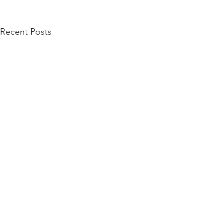
Recent Posts