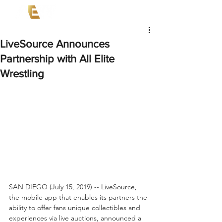
LiveSource Announces
Partnership with All Elite
Wrestling
SAN DIEGO (July 15, 2019) -- LiveSource, 
the mobile app that enables its partners the 
ability to offer fans unique collectibles and 
experiences via live auctions, announced a 