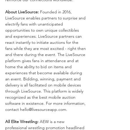
About LiveSource: 
Founded in 2016, 
LiveSource enables partners to surprise and 
electrify fans with unanticipated 
opportunities to own unique collectibles 
and experiences. LiveSource partners can 
react instantly to initiate auctions for the 
fans while they are most excited - right then 
and there during the event. The LiveSource 
platform gives fans in attendance and at 
home the ability to bid on items and 
experiences that become available during 
an event. Bidding, winning, payment and 
delivery is all facilitated on mobile devices 
through LiveSource. This platform is widely 
recognized as the best mobile auction 
software in existence. For more information, 
contact hello@livesourceapp.com. 
All Elite Wrestling: 
AEW is a new 
professional wrestling promotion headlined 