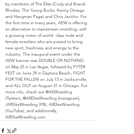
by members of The Elite (Cody and Brandi 
Rhodes, The Young Bucks, Kenny Omega 
and Hangman Page) and Chris Jericho. For 
the first time in many years, AEW is offering 
an alternative to mainstream wrestling, with 
a growing roster of world- class male and 
female wrestlers who are poised to bring 
new spirit, freshness and energy to the 
industry. The inaugural event under the 
AEW banner was DOUBLE OR NOTHING 
on May 25 in Las Vegas, followed by FYTER 
FEST on June 29 in Daytona Beach, FIGHT 
FOR THE FALLEN on July 13 in Jacksonville, 
and ALL OUT on August 31 in Chicago. For 
more info, check out @AEWrestling 
(Twitter), @AllEliteWrestling (Instagram), 
/AllEliteWrestling (FB), AllEliteWrestling 
(YouTube), and additionally, 
AllEliteWrestling.com. 