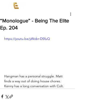
“Monologue” - Being The Elite
Ep. 204
https://youtu.be/yWobr-DSfuQ
Hangman has a personal struggle. Matt 
finds a way out of doing house chores. 
Kenny has a long conversation with Colt. 