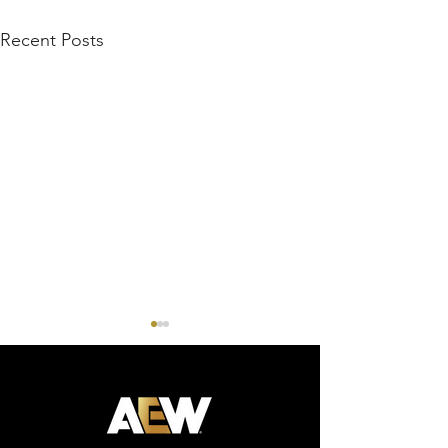
Recent Posts