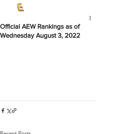
Official AEW Rankings as of
Wednesday August 3, 2022
Recent Posts