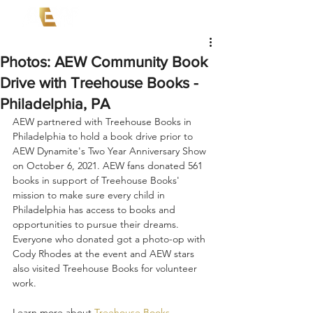
Photos: AEW Community Book
Drive with Treehouse Books -
Philadelphia, PA
AEW partnered with Treehouse Books in 
Philadelphia to hold a book drive prior to 
AEW Dynamite's Two Year Anniversary Show 
on October 6, 2021. AEW fans donated 561 
books in support of Treehouse Books' 
mission to make sure every child in 
Philadelphia has access to books and 
opportunities to pursue their dreams. 
Everyone who donated got a photo-op with 
Cody Rhodes at the event and AEW stars 
also visited Treehouse Books for volunteer 
work.
Learn more about 
Treehouse Books
.