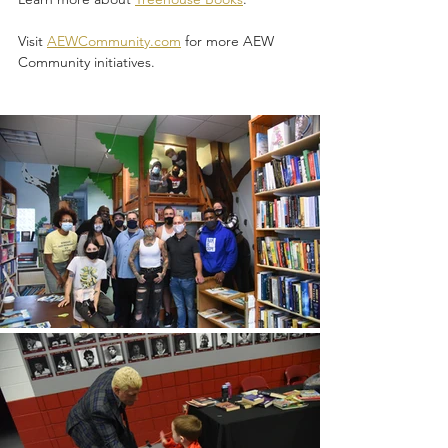
Visit 
AEWCommunity.com
 for more AEW 
Community initiatives.