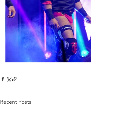
Recent Posts