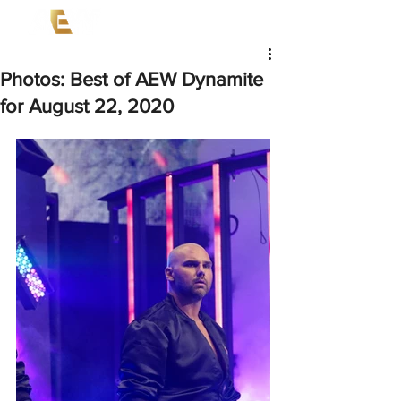
Photos: Best of AEW Dynamite
for August 22, 2020