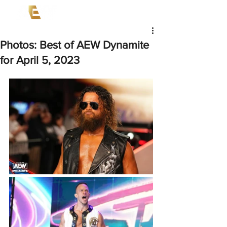
Photos: Best of AEW Dynamite
for April 5, 2023