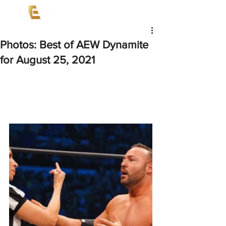
Photos: Best of AEW Dynamite
for August 25, 2021