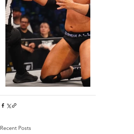
Recent Posts