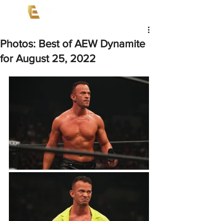
Photos: Best of AEW Dynamite
for August 25, 2022