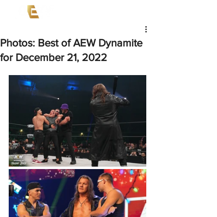
Photos: Best of AEW Dynamite
for December 21, 2022